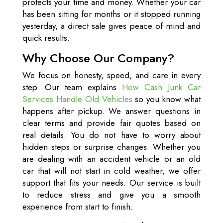
protects your time and money. Whether your car
has been sitting for months or it stopped running
yesterday, a direct sale gives peace of mind and
quick results.
Why Choose Our Company?
We focus on honesty, speed, and care in every
step. Our team explains
How Cash Junk Car
Services Handle Old Vehicles
so you know what
happens after pickup. We answer questions in
clear terms and provide fair quotes based on
real details. You do not have to worry about
hidden steps or surprise changes. Whether you
are dealing with an accident vehicle or an old
car that will not start in cold weather, we offer
support that fits your needs. Our service is built
to reduce stress and give you a smooth
experience from start to finish.