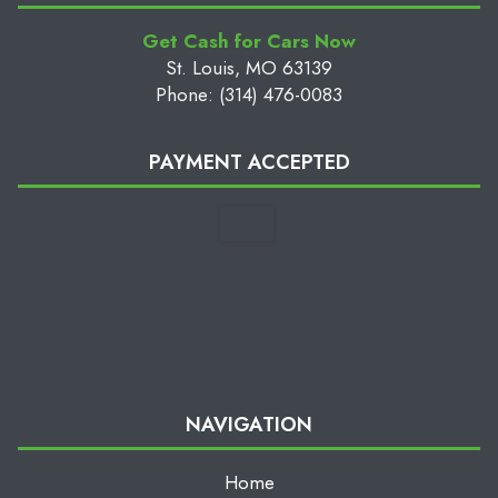
Get Cash for Cars Now
St. Louis, MO 63139
Phone: (314) 476-0083
PAYMENT ACCEPTED
NAVIGATION
Home