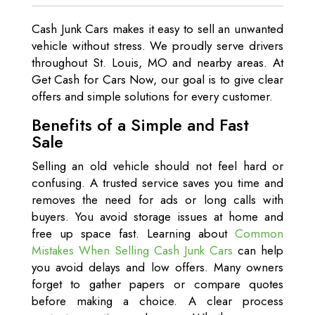
Cash Junk Cars makes it easy to sell an unwanted
vehicle without stress. We proudly serve drivers
throughout St. Louis, MO and nearby areas. At
Get Cash for Cars Now, our goal is to give clear
offers and simple solutions for every customer.
Benefits of a Simple and Fast
Sale
Selling an old vehicle should not feel hard or
confusing. A trusted service saves you time and
removes the need for ads or long calls with
buyers. You avoid storage issues at home and
free up space fast. Learning about
Common
Mistakes When Selling Cash Junk Cars
can help
you avoid delays and low offers. Many owners
forget to gather papers or compare quotes
before making a choice. A clear process