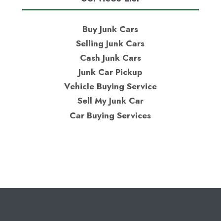
Buy Junk Cars
Selling Junk Cars
Cash Junk Cars
Junk Car Pickup
Vehicle Buying Service
Sell My Junk Car
Car Buying Services