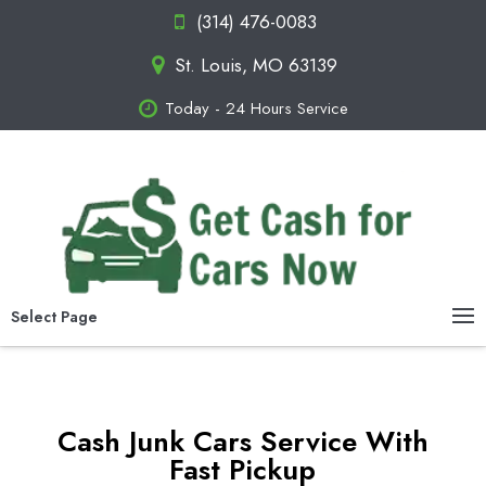
(314) 476-0083
St. Louis, MO 63139
Today - 24 Hours Service
Select Page
Cash Junk Cars Service With
Fast Pickup