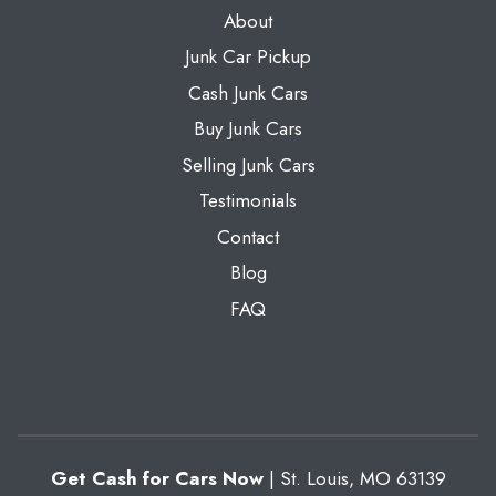
About
Junk Car Pickup
Cash Junk Cars
Buy Junk Cars
Selling Junk Cars
Testimonials
Contact
Blog
FAQ
Get Cash for Cars Now
|
St. Louis
,
MO
63139