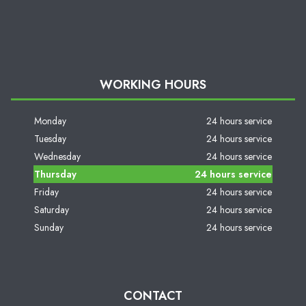
WORKING HOURS
Monday
24 hours service
Tuesday
24 hours service
Wednesday
24 hours service
Thursday
24 hours service
Friday
24 hours service
Saturday
24 hours service
Sunday
24 hours service
CONTACT