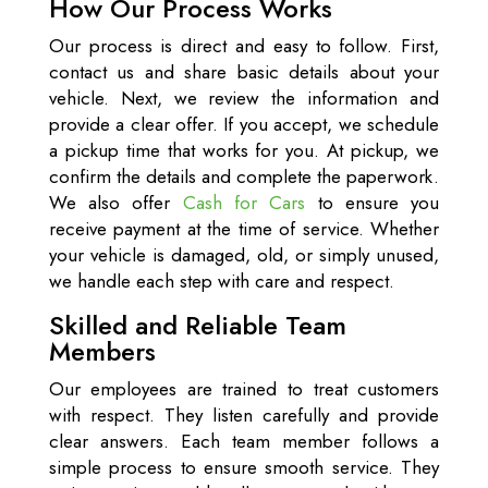
How Our Process Works
Our process is direct and easy to follow. First,
contact us and share basic details about your
vehicle. Next, we review the information and
provide a clear offer. If you accept, we schedule
a pickup time that works for you. At pickup, we
confirm the details and complete the paperwork.
We also offer
Cash for Cars
to ensure you
receive payment at the time of service. Whether
your vehicle is damaged, old, or simply unused,
we handle each step with care and respect.
Skilled and Reliable Team
Members
Our employees are trained to treat customers
with respect. They listen carefully and provide
clear answers. Each team member follows a
simple process to ensure smooth service. They