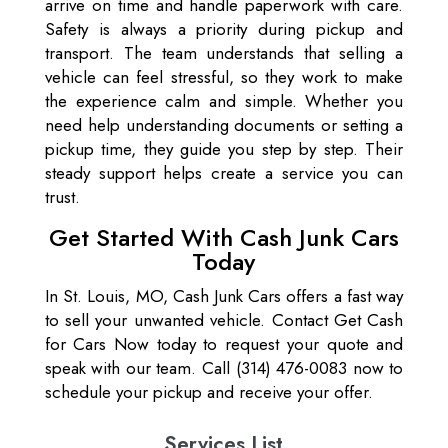
arrive on time and handle paperwork with care.
Safety is always a priority during pickup and
transport. The team understands that selling a
vehicle can feel stressful, so they work to make
the experience calm and simple. Whether you
need help understanding documents or setting a
pickup time, they guide you step by step. Their
steady support helps create a service you can
trust.
Get Started With Cash Junk Cars
Today
In St. Louis, MO, Cash Junk Cars offers a fast way
to sell your unwanted vehicle. Contact Get Cash
for Cars Now today to request your quote and
speak with our team. Call (314) 476-0083 now to
schedule your pickup and receive your offer.
Services List